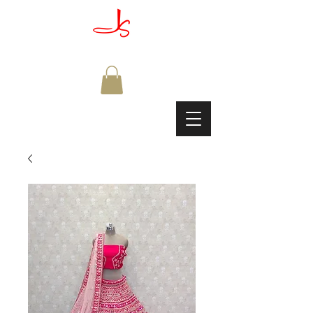
JAGDISH & SONS