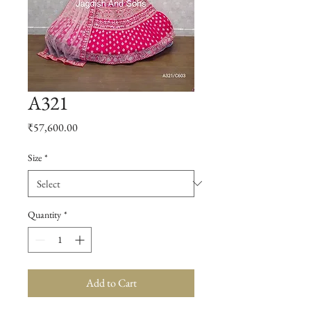
A321
Price
₹57,600.00
Size
*
Quantity
*
Add to Cart