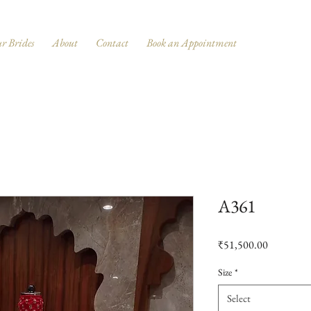
r Brides
About
Contact
Book an Appointment
A361
Price
₹51,500.00
Size
*
Select