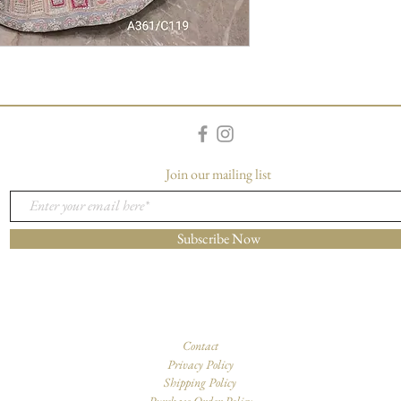
Join our mailing list
Subscribe Now
Contact
Privacy Policy
Shipping Policy
Purchase Order Policy