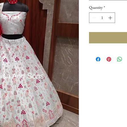
Quantity
*