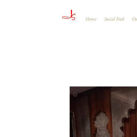
Home
Social Feed
Ou
JAGDISH & SONS