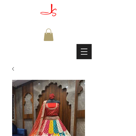
JAGDISH & SONS