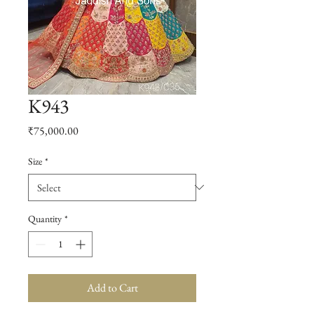
K943
Price
₹75,000.00
Size
*
Quantity
*
Add to Cart