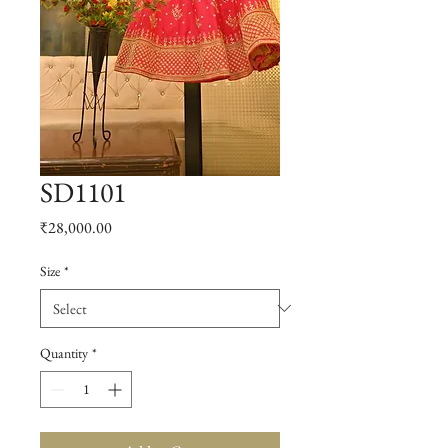
SD1101
Price
₹28,000.00
Size
*
Quantity
*