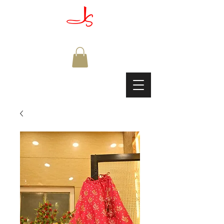
JAGDISH & SONS